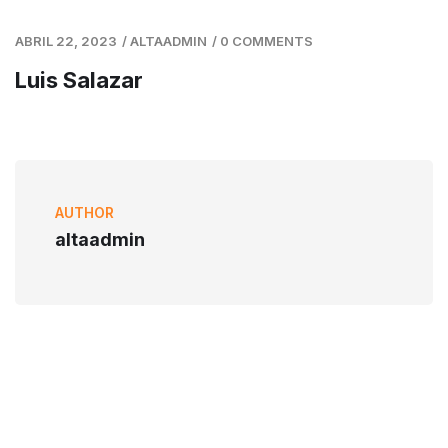
ABRIL 22, 2023
/
ALTAADMIN
/
0 COMMENTS
Luis Salazar
AUTHOR
altaadmin