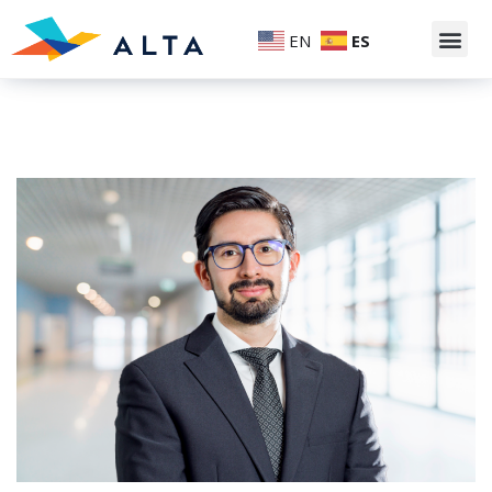
EN
ES